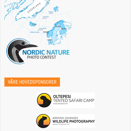
VÅRE HOVEDSPONSORER