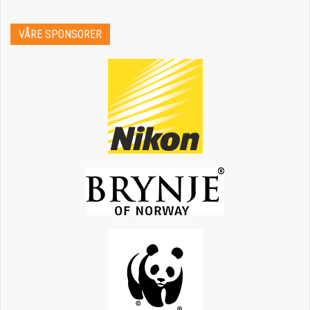
VÅRE SPONSORER