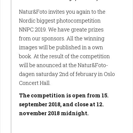
Natur&Foto invites you again to the
Nordic biggest photocompetition
NNPC 2019. We have greate prizes
from our sponsors. All the winning
images will be published in a own
book. At the result of the competition
will be anounced at the Natur&Foto-
dagen saturday 2nd of february in Oslo
Concert Hall.
The competition is open from 15.
september 2018, and close at 12.
november 2018 midnight.