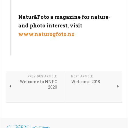
N
atu
r&
Foto a magazine for nature-
and photo interest, visit
www.naturogfoto.no
PREVIOUS ARTICLE
NEXT ARTICLE
Welcome to NNPC
Welcome 2018
2020