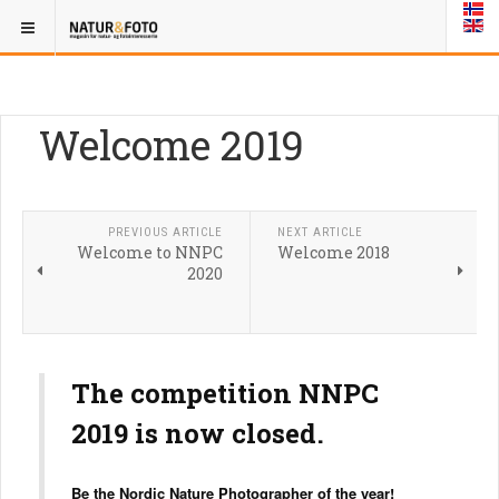
Welcome 2019
PREVIOUS ARTICLE
NEXT ARTICLE
Welcome to NNPC
Welcome 2018
2020
The competition NNPC
2019 is now closed.
Be the Nordic Nature Photographer of the year!