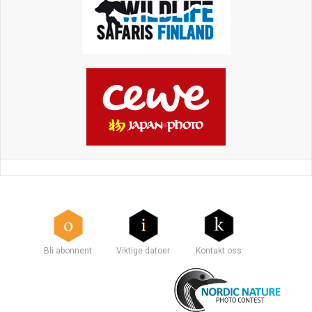
Bli abonnent
Viktige datoer
Kontakt oss