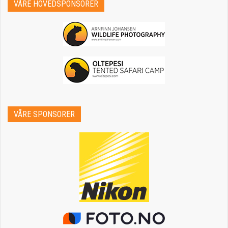
VÅRE HOVEDSPONSORER
VÅRE SPONSORER