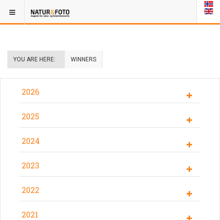
YOU ARE HERE:
WINNERS
2026
2025
2024
2023
2022
2021