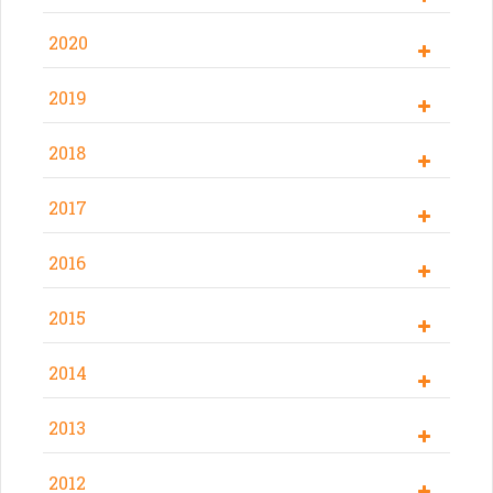
2020
2019
2018
2017
2016
2015
2014
2013
2012